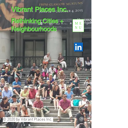
Vibrant Places Inc.
Rethinking Cities +
ME
Neighbourhoods
NU
© 2020 by Vibrant Places Inc.