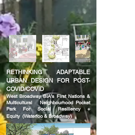
RETHINKING ADAPTABLE
URBAN DESIGN FOR POST-
COVID/COVID
West
Broadway BIA's First Nations &
Multicultural Neighbourhood Pocket
Park F
or
Social Resiliency +
Equity
(Waterloo & Broadway)