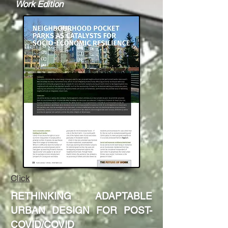
Work Edition
Click
RETHINKING ADAPTABLE
URBAN DESIGN FOR POST-
COVID
/COVID