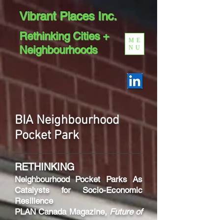
Vibrant Places Inc.
Rethinking Cities +
ME
Neighbourhoods
NU
BIA Neighbourhood
Pocket
Park
RETHINKING
Neighbourhood
Pocket Parks As
Catalysts for Socio-Economic
Resilience
PLAN Canada Magazine,
Future of