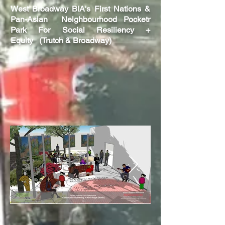
West
Broadway BIA's First Nations &
Pan-Asian Neighbourhood Pocketr
Park F
or
Social Resiliency +
Equity
(Trutch & Broadway)