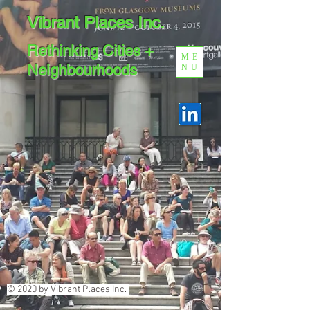
Vibrant Places Inc.
Rethinking Cities +
ME
Neighbourhoods
NU
© 2020 by Vibrant Places Inc.