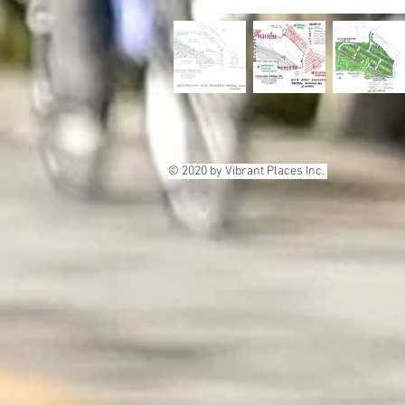
© 2020 by Vibrant Places Inc.